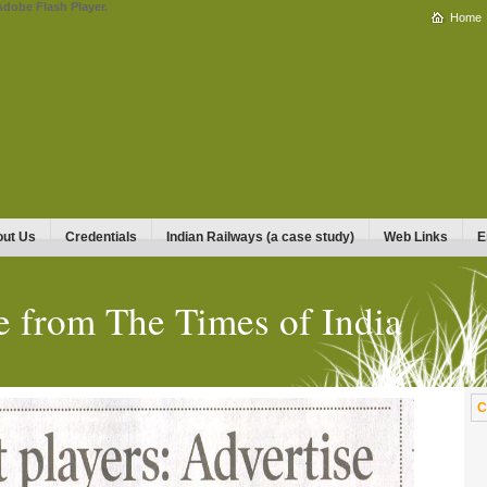
Adobe Flash Player.
Home
ut Us
Credentials
Indian Railways (a case study)
Web Links
E
e from The Times of India
C