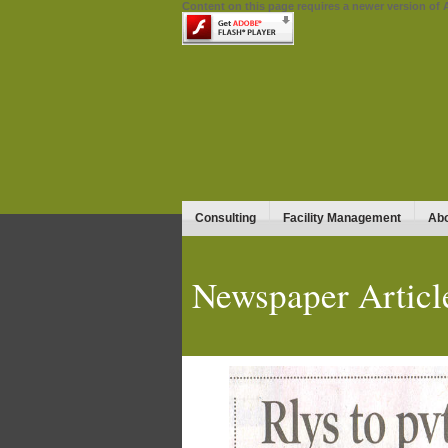
Content on this page requires a newer version of 
Consulting
Facility Management
Abo
Newspaper Articl