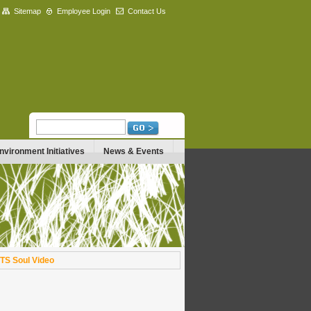
Sitemap
Employee Login
Contact Us
nvironment Initiatives
News & Events
TS Soul Video