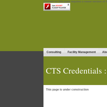
Content on this page requires a newer version of 
Consulting
Facility Management
Abo
CTS Credentials :
This page is under construction