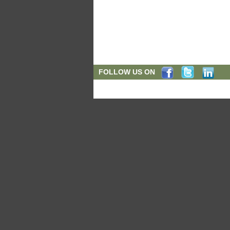
FOLLOW US ON