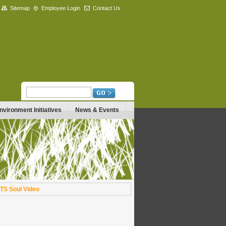
Sitemap
Employee Login
Contact Us
nvironment Initiatives
News & Events
TS Soul Video