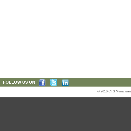
FOLLOW US ON
© 2010 CTS Management S