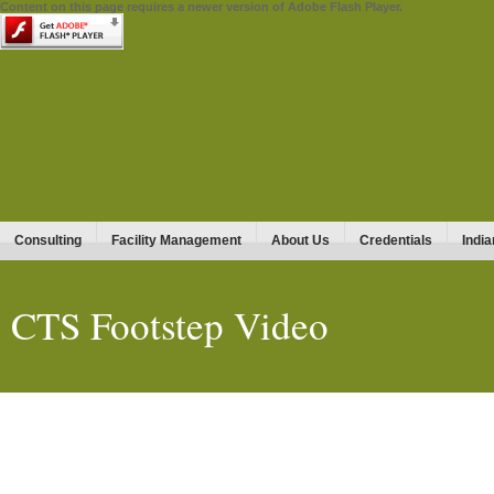
Content on this page requires a newer version of Adobe Flash Player.
Consulting
Facility Management
About Us
Credentials
India
CTS Footstep Video