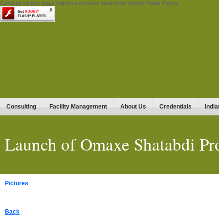
Content on this page requires a newer version of Adobe Flash Player.
Consulting
Facility Management
About Us
Credentials
India
Launch of Omaxe Shatabdi Pro
Pictures
Back