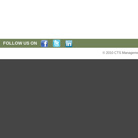
FOLLOW US ON
© 2010 CTS Management S