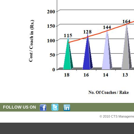
FOLLOW US ON
© 2010 CTS Management S