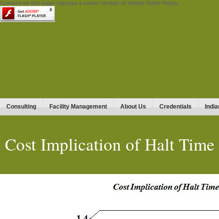
Content on this page requires a newer version of Adobe Flash Player.
Consulting
Facility Management
About Us
Credentials
India
Cost Implication of Halt Time